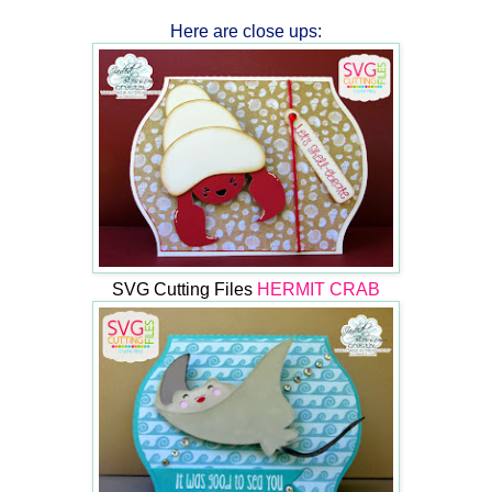
Here are close ups:
SVG Cutting Files
HERMIT CRAB