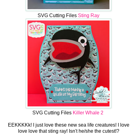
SVG Cutting Files
Sting Ray
SVG Cutting Files
Killer Whale 2
EEKKKKk! I just love these new sea life creatures! I love
love love that sting ray! Isn't he/she the cutest!?