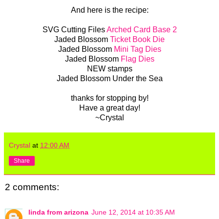
And here is the recipe:
SVG Cutting Files
Arched Card Base 2
Jaded Blossom
Ticket Book Die
Jaded Blossom
Mini Tag Dies
Jaded Blossom
Flag Dies
NEW stamps
Jaded Blossom Under the Sea
thanks for stopping by!
Have a great day!
~Crystal
Crystal
at
12:00 AM
Share
2 comments:
linda from arizona
June 12, 2014 at 10:35 AM