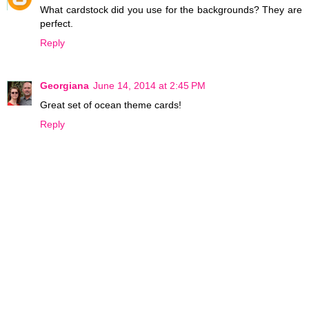
What cardstock did you use for the backgrounds? They are
perfect.
Reply
Georgiana
June 14, 2014 at 2:45 PM
Great set of ocean theme cards!
Reply