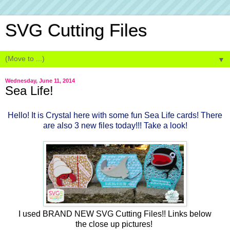
SVG Cutting Files
▼
Wednesday, June 11, 2014
Sea Life!
Hello! It is Crystal here with some fun Sea Life cards! There
are also 3 new files today!!! Take a look!
I used BRAND NEW SVG Cutting Files!! Links below
the close up pictures!