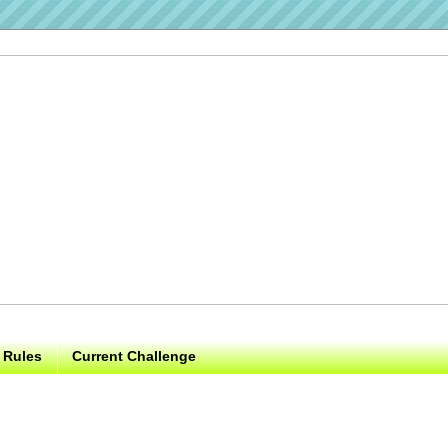
 Rules
Current Challenge