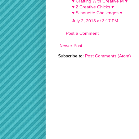
♥ Crafting With Creative M ♥
♥ 2 Creative Chicks ♥
♥ Silhouette Challenges ♥
July 2, 2013 at 3:17 PM
Post a Comment
Newer Post
Subscribe to:
Post Comments (Atom)