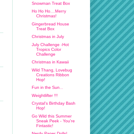
Snowman Treat Box
Ho Ho Ho....Merry
Christmas!
Gingerbread House
Treat Box
Christmas in July
July Challenge -Hot
Tropics Color
Challenge
Christmas in Kawaii
Wild Thang, Lovebug
Creations Ribbon
Hop!
Fun in the Sun...
Weightlifter !!!
Crystal's Birthday Bash
Hop!
Go Wild this Summer
Sneak Peek - You're
Fintastic!
Nerdy Paper Dolls!