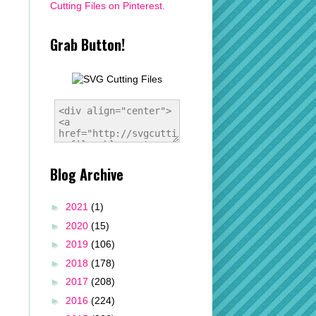
Cutting Files on Pinterest.
Grab Button!
Blog Archive
►
2021
(1)
►
2020
(15)
►
2019
(106)
►
2018
(178)
►
2017
(208)
►
2016
(224)