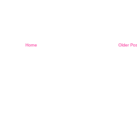
Home
Older Pos