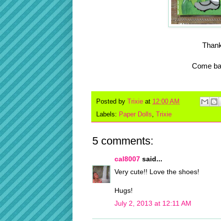
Thank
Come bac
Posted by
Trixie
at
12:00 AM
Labels:
Paper Dolls
,
Trixie
5 comments:
cal8007
said...
Very cute!! Love the shoes!
Hugs!
July 2, 2013 at 12:11 AM