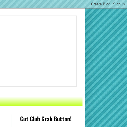
Cut Club Grab Button!