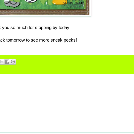
 you so much for stopping by today!
k tomorrow to see more sneak peeks!