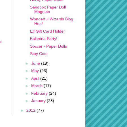
Sandbox Paper Doll
Magnets
Wonderful Wizards Blog
Hop!
Elf Gift Card Holder
Ballerina Party!
t
Soccer - Paper Dolls
Stay Cool
►
June
(19)
►
May
(23)
►
April
(21)
►
March
(17)
►
February
(24)
►
January
(28)
►
2012
(77)