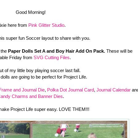
Good Morning!
ixie here from
Pink Glitter Studio
.
his super fun Soccer layout to share with you.
 the
Paper Dolls Set A and Boy Hair Add On Pack.
These will be
lable Friday from
SVG Cutting Files
.
out of my little boy playing soccer last fall.
olls are going to be perfect for Project Life.
Frame and Journal Die
,
Polka Dot Journal Card
,
Journal Calendar
an
andy Charms and Banner Dies
.
make Project Life super easy. LOVE THEM!!!