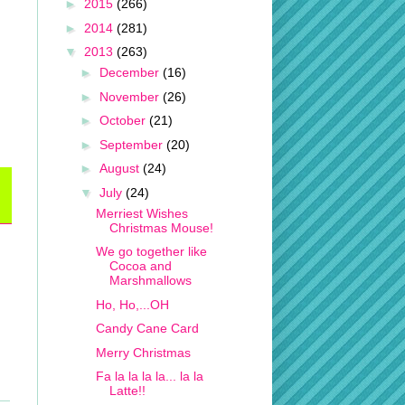
►
2015
(266)
►
2014
(281)
▼
2013
(263)
►
December
(16)
►
November
(26)
►
October
(21)
►
September
(20)
►
August
(24)
▼
July
(24)
Merriest Wishes
Christmas Mouse!
We go together like
Cocoa and
Marshmallows
Ho, Ho,...OH
Candy Cane Card
Merry Christmas
Fa la la la la... la la
Latte!!