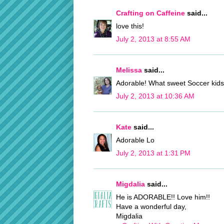
Crafting on Caffeine
said...
love this!
July 2, 2013 at 8:55 AM
Melissa
said...
Adorable! What sweet Soccer kids 
July 2, 2013 at 10:36 AM
Kate
said...
Adorable Lo
July 2, 2013 at 1:31 PM
Migdalia
said...
He is ADORABLE!! Love him!!
Have a wonderful day,
Migdalia