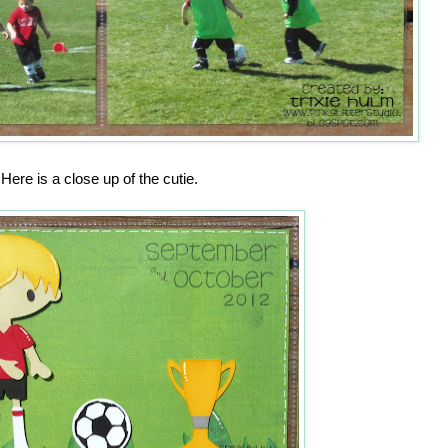
Here is a close up of the cutie.