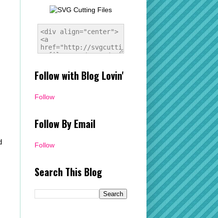
Follow with Blog Lovin'
Follow
Follow By Email
d
Follow
Search This Blog