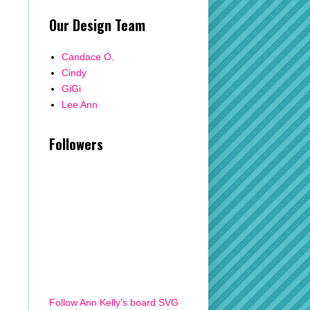
Our Design Team
Candace O.
Cindy
GiGi
Lee Ann
Followers
Follow Ann Kelly's board SVG