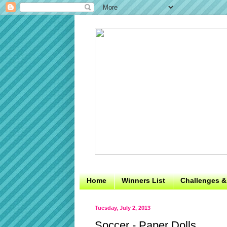
Home
Winners List
Challenges &
Tuesday, July 2, 2013
Soccer - Paper Dolls