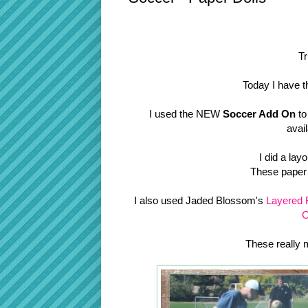
Tr
Today I have t
I used the NEW
Soccer Add On
to
avai
I did a lay
These paper d
I also used Jaded Blossom's
Layered 
C
These really 